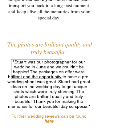
transport you back to a long-past moment
and keep alive all the memories from your
special day.
'The photos are brilliant quality and
truly beautiful.'
"Stuart was our photographer for our
wedding in June and we couldn’t be
happier! The packages on offer were
brilliant and the opportunity to have a pre-
wedding shoot was great. Stuart had great
ideas on the wedding day to get unique
shots which were truly stunning. The
photos are brilliant quality and truly
beautiful. Thank you for making the
memories for our beautiful day so special"
Further wedding reviews can be found
here