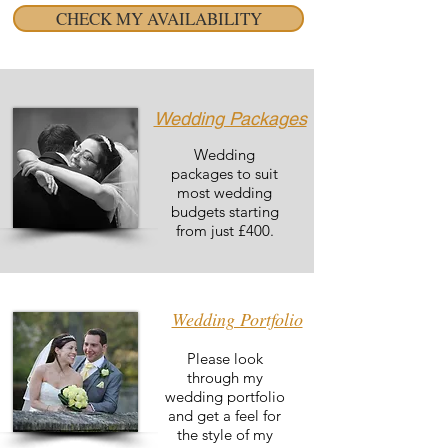
CHECK MY AVAILABILITY
Wedding Packages
Wedding
packages to suit
most wedding
budgets starting
from just £400.
Wedding Portfolio
Please look
through my
wedding portfolio
and get a feel for
the style of my