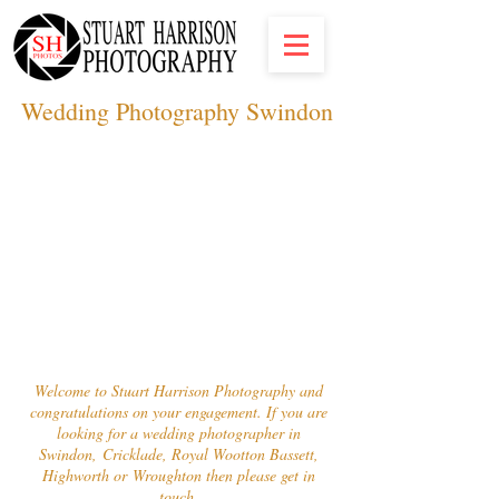
Wedding Photography S
windon
Welcome to Stuart Harrison Photography and
congratulations on your engagement. If you are
looking for a wedding photographer in
Swindon, Cricklade, Royal Wootton Bassett,
Highworth or Wroughton then please get in
touch.