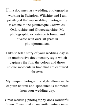
I'
m a documentary wedding photographer
working in Swindon, Wiltshire and I am
privileged that my wedding photography
takes me to the picturesque Cotswolds,
Oxfordshire and Gloucestershire. My
photographic experience is broad and
diverse with over 30 years in
photojournalism.
I like to tell a story of your wedding day in
an unobtrusive documentary style which
captures the fun, the colour and those
unique moments in time that are captured
for ever.
My unique photographic style allows me to
capture natural and spontaneous moments
from your wedding day.
Great wedding photography does wonderful
things. It can make you smile, induce tears,