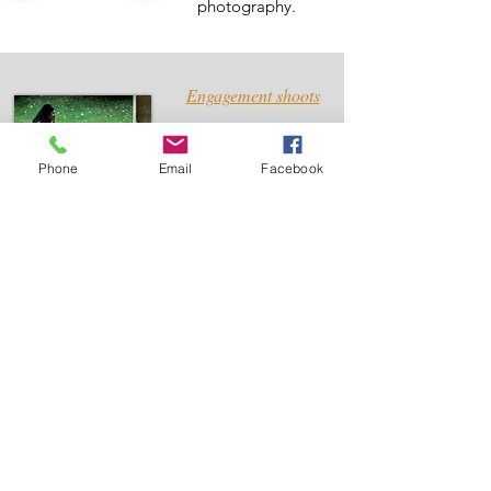
photography.
Engagement shoots
An engagement
shoot is a
Phone
Email
Facebook
wonderful idea to
consider before
your wedding
Wedding Albums
Professionally
designed wedding
albums which
showcases your
wedding perfectly.