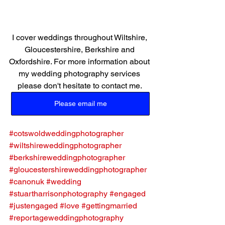
I cover weddings throughout Wiltshire, 
Gloucestershire, Berkshire and 
Oxfordshire. For more information about 
my wedding photography services 
please don't hesitate to contact me. 
Please email me
#cotswoldweddingphotographer
#wiltshireweddingphotographer
#berkshireweddingphotographer
#gloucestershireweddingphotographer
#canonuk
#wedding
#stuartharrisonphotography
#engaged
#justengaged
#love
#gettingmarried
#reportageweddingphotography