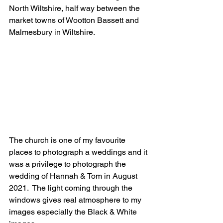
North Wiltshire, half way between the 
market towns of Wootton Bassett and 
Malmesbury in Wiltshire.
The church is one of my favourite 
places to photograph a weddings and it 
was a privilege to photograph the 
wedding of Hannah & Tom in August 
2021.  The light coming through the 
windows gives real atmosphere to my 
images especially the Black & White 