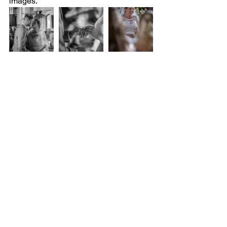
images. 