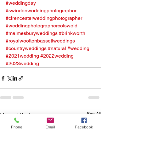
#weddingday
#swindonweddingphotographer
#cirencesterweddingphotographer
#weddingphotographercotswold
#malmesburyweddings
#brinkworth
#royalwoottonbassettweddings
#countryweddings
#natural
#wedding
#2021wedding
#2022wedding
#2023wedding
See All
Recent Posts
Phone
Email
Facebook