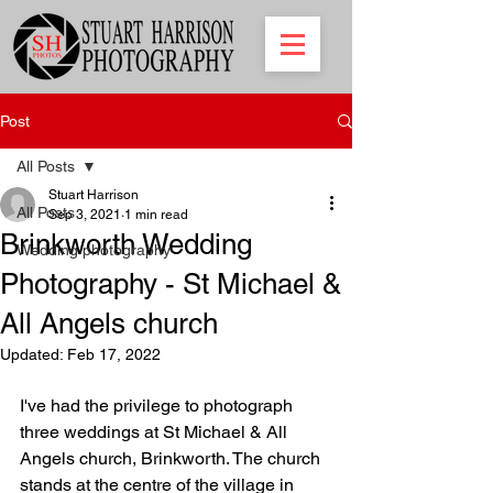
Post
All Posts
Stuart Harrison
All Posts
Sep 3, 2021
1 min read
Brinkworth Wedding
Wedding photography
Photography - St Michael &
All Angels church
Updated:
Feb 17, 2022
I've had the privilege to photograph 
three weddings at St Michael & All 
Angels church, Brinkworth. The church 
stands at the centre of the village in 